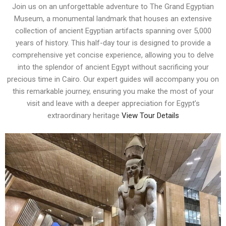
Join us on an unforgettable adventure to The Grand Egyptian
Museum, a monumental landmark that houses an extensive
collection of ancient Egyptian artifacts spanning over 5,000
years of history. This half-day tour is designed to provide a
comprehensive yet concise experience, allowing you to delve
into the splendor of ancient Egypt without sacrificing your
precious time in Cairo. Our expert guides will accompany you on
this remarkable journey, ensuring you make the most of your
visit and leave with a deeper appreciation for Egypt’s
extraordinary heritage
View Tour Details