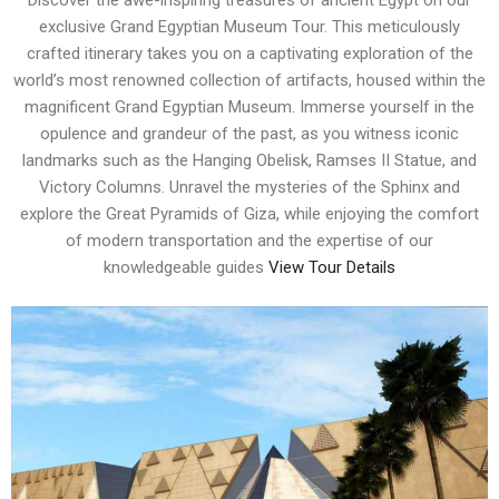
Discover the awe-inspiring treasures of ancient Egypt on our
exclusive Grand Egyptian Museum Tour. This meticulously
crafted itinerary takes you on a captivating exploration of the
world’s most renowned collection of artifacts, housed within the
magnificent Grand Egyptian Museum. Immerse yourself in the
opulence and grandeur of the past, as you witness iconic
landmarks such as the Hanging Obelisk, Ramses II Statue, and
Victory Columns. Unravel the mysteries of the Sphinx and
explore the Great Pyramids of Giza, while enjoying the comfort
of modern transportation and the expertise of our
knowledgeable guides
View Tour Details