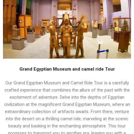
Grand Egyptian Museum and camel ride Tour
Our Grand Egyptian Museum and Camel Ride Tour is a carefully
crafted experience that combines the allure of the past with the
excitement of adventure. Delve into the depths of Egyptian
civilization at the magnificent Grand Egyptian Museum, where an
extraordinary collection of artifacts awaits. From there, venture
into the desert on a thrilling camel ride, marveling at the scenic
beauty and basking in the enchanting atmosphere. This tour
promises to transport you to another era, leaving you with a