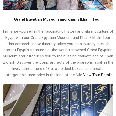
Grand Egyptian Museum and khan Elkhalili Tour
Immerse yourself in the fascinating history and vibrant culture of
Egypt with our Grand Egyptian Museum and Khan Elkhalili Tour.
This comprehensive itinerary takes you on a journey through
ancient Egypt’s treasures at the world-renowned Grand Egyptian
Museum and introduces you to the bustling marketplace of Khan
Elkhalili. Discover the iconic artifacts of the pharaohs, soak in the
lively atmosphere of Cairo’s oldest bazaar, and create
unforgettable memories in the land of the Nile
View Tour Details