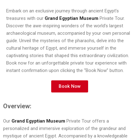
Embark on an exclusive journey through ancient Egypt’s
treasures with our
Grand Egyptian Museum
Private Tour.
Discover the awe-inspiring wonders of the world’s largest
archaeological museum, accompanied by your own personal
guide. Unveil the mysteries of the pharaohs, delve into the
cultural heritage of Egypt, and immerse yourself in the
captivating stories that shaped this extraordinary civilization.
Book now for an unforgettable private tour experience with
instant confirmation upon clicking the “Book Now” button.
Book Now
Overview:
Our
Grand Egyptian Museum
Private Tour offers a
personalized and immersive exploration of the grandeur and
mystique of ancient Egypt. Accompanied by a knowledgeable