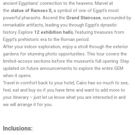
ancient Egyptians’ connection to the heavens. Marvel at
the
statue of Ramses II,
a symbol of one of Egypt’s most
powerful pharaohs. Ascend the
Grand Staircase
, surrounded by
remarkable artifacts, leading you through Egypt’s dynastic
history. Explore
12 exhibition halls
, featuring treasures from
Egypt’s prehistoric era to the Roman period.
After your indoor exploration, enjoy a stroll through the exterior
gardens for stunning photo opportunities. This tour covers the
limited-access sections before the museum’s full opening. Stay
updated on future announcements to explore the entire GEM
when it opens.
Travel in comfort back to your hotel, Cairo has so much to see,
feel, eat and buy so if you have time and want to add more to
your itinerary – just let us know what you are interested in and
we will arrange it for you.
Inclusions: