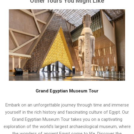
Other Tours You Might Like
Grand Egyptian Museum Tour
Embark on an unforgettable journey through time and immerse
yourself in the rich history and fascinating culture of Egypt. Our
Grand Egyptian Museum Tour takes you on a captivating
exploration of the world’s largest archaeological museum, where
the wonders of ancient Egypt come to life. Discover the