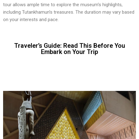
tour allows ample time to explore the museum’s highlights,
including Tutankhamun’s treasures. The duration may vary based
on your interests and pace.
Traveler’s Guide: Read This Before You
Embark on Your Trip