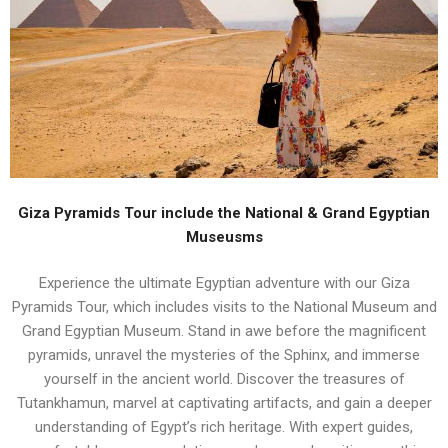
Giza Pyramids Tour include the National & Grand Egyptian
Museusms
Experience the ultimate Egyptian adventure with our Giza
Pyramids Tour, which includes visits to the National Museum and
Grand Egyptian Museum. Stand in awe before the magnificent
pyramids, unravel the mysteries of the Sphinx, and immerse
yourself in the ancient world. Discover the treasures of
Tutankhamun, marvel at captivating artifacts, and gain a deeper
understanding of Egypt’s rich heritage. With expert guides,