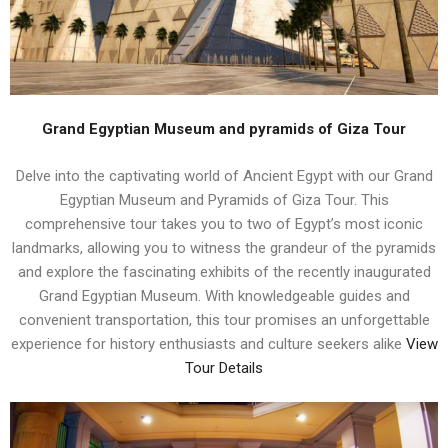
Grand Egyptian Museum and pyramids of Giza Tour
Delve into the captivating world of Ancient Egypt with our Grand
Egyptian Museum and Pyramids of Giza Tour. This
comprehensive tour takes you to two of Egypt’s most iconic
landmarks, allowing you to witness the grandeur of the pyramids
and explore the fascinating exhibits of the recently inaugurated
Grand Egyptian Museum. With knowledgeable guides and
convenient transportation, this tour promises an unforgettable
experience for history enthusiasts and culture seekers alike
View
Tour Details