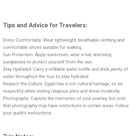
Tips and Advice for Travelers:
Dress Comfortably: Wear lightweight, breathable clothing and
comfortable shoes suitable for walking.
Sun Protection: Apply sunscreen, wear a hat, and bring
sunglasses to protect yourself from the sun.
Stay Hydrated: Carry a refillable water bottle and drink plenty of
water throughout the tour to stay hydrated.
Respect the Culture: Egypt has a rich cultural heritage, so be
respectful when visiting religious sites and dress modestly.
Photography: Capture the memories of your journey, but note
that photography may have restrictions in certain areas. Follow
your guide’s instructions.