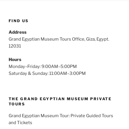
FIND US
Address
Grand Egyptian Museum Tours Office, Giza, Egypt.
12031
Hours
Monday–Friday: 9:00AM–5:00PM
Saturday & Sunday: 11:00AM–3:00PM
THE GRAND EGYPTIAN MUSEUM PRIVATE
TOURS
Grand Egyptian Museum Tour: Private Guided Tours
and Tickets