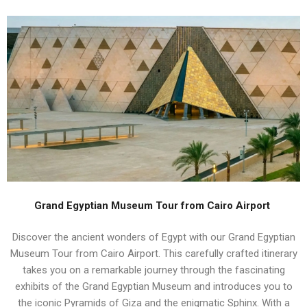
Grand Egyptian Museum Tour from Cairo Airport
Discover the ancient wonders of Egypt with our Grand Egyptian
Museum Tour from Cairo Airport. This carefully crafted itinerary
takes you on a remarkable journey through the fascinating
exhibits of the Grand Egyptian Museum and introduces you to
the iconic Pyramids of Giza and the enigmatic Sphinx. With a