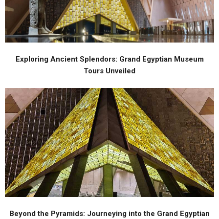
Exploring Ancient Splendors: Grand Egyptian Museum
Tours Unveiled
Beyond the Pyramids: Journeying into the Grand Egyptian