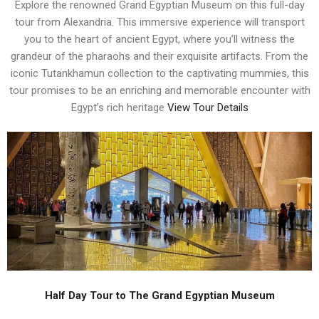
Explore the renowned Grand Egyptian Museum on this full-day
tour from Alexandria. This immersive experience will transport
you to the heart of ancient Egypt, where you’ll witness the
grandeur of the pharaohs and their exquisite artifacts. From the
iconic Tutankhamun collection to the captivating mummies, this
tour promises to be an enriching and memorable encounter with
Egypt’s rich heritage
View Tour Details
Half Day Tour to The Grand Egyptian Museum