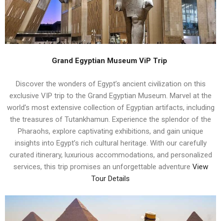
Grand Egyptian Museum ViP Trip
Discover the wonders of Egypt’s ancient civilization on this
exclusive VIP trip to the Grand Egyptian Museum. Marvel at the
world’s most extensive collection of Egyptian artifacts, including
the treasures of Tutankhamun. Experience the splendor of the
Pharaohs, explore captivating exhibitions, and gain unique
insights into Egypt’s rich cultural heritage. With our carefully
curated itinerary, luxurious accommodations, and personalized
services, this trip promises an unforgettable adventure
View
Tour Details