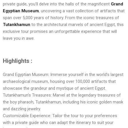
private guide, you’ll delve into the halls of the magnificent
Grand
Egyptian Museum
, uncovering a vast collection of artifacts that
span over 5,000 years of history. From the iconic treasures of
Tutankhamun
to the architectural marvels of ancient Egypt, this
exclusive tour promises an unforgettable experience that will
leave you in awe.
Highlights :
Grand Egyptian Museum: Immerse yourself in the world’s largest
archaeological museum, housing over 100,000 artifacts that
showcase the grandeur and mystique of ancient Egypt.
Tutankhamun’s Treasures: Marvel at the legendary treasures of
the boy pharaoh, Tutankhamun, including his iconic golden mask
and dazzling jewelry.
Customizable Experience: Tailor the tour to your preferences
with a private guide who can adapt the itinerary to suit your