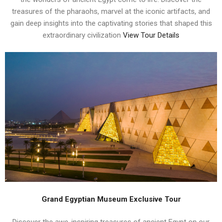
treasures of the pharaohs, marvel at the iconic artifacts, and
gain deep insights into the captivating stories that shaped this
extraordinary civilization
View Tour Details
Grand Egyptian Museum Exclusive Tour