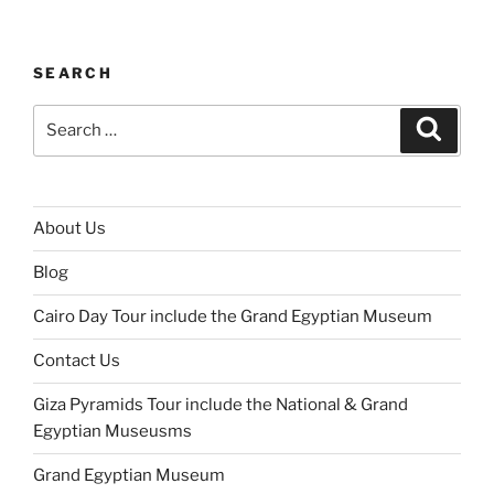
SEARCH
About Us
Blog
Cairo Day Tour include the Grand Egyptian Museum
Contact Us
Giza Pyramids Tour include the National & Grand
Egyptian Museusms
Grand Egyptian Museum