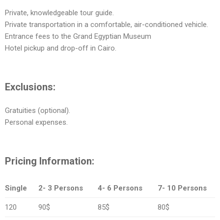
Private, knowledgeable tour guide.
Private transportation in a comfortable, air-conditioned vehicle.
Entrance fees to the Grand Egyptian Museum
Hotel pickup and drop-off in Cairo.
Exclusions:
Gratuities (optional).
Personal expenses.
Pricing Information:
Single
2- 3 Persons
4- 6 Persons
7- 10 Persons
120
90$
85$
80$