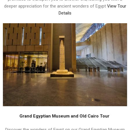
deeper appreciation for the ancient wonders of Egypt
View Tour
Details
Grand Egyptian Museum and Old Cairo Tour
Discover the wonders of Egypt on our Grand Egyptian Museum