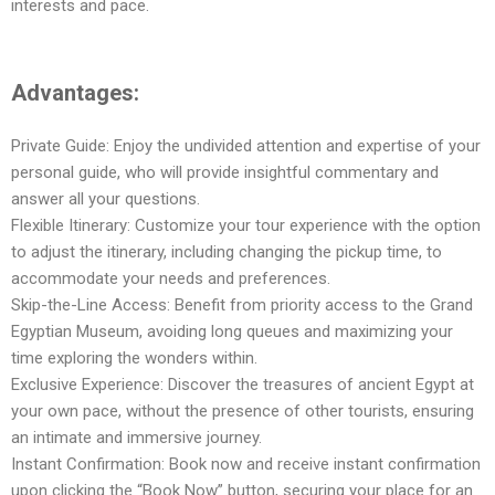
interests and pace.
Advantages:
Private Guide: Enjoy the undivided attention and expertise of your
personal guide, who will provide insightful commentary and
answer all your questions.
Flexible Itinerary: Customize your tour experience with the option
to adjust the itinerary, including changing the pickup time, to
accommodate your needs and preferences.
Skip-the-Line Access: Benefit from priority access to the Grand
Egyptian Museum, avoiding long queues and maximizing your
time exploring the wonders within.
Exclusive Experience: Discover the treasures of ancient Egypt at
your own pace, without the presence of other tourists, ensuring
an intimate and immersive journey.
Instant Confirmation: Book now and receive instant confirmation
upon clicking the “Book Now” button, securing your place for an