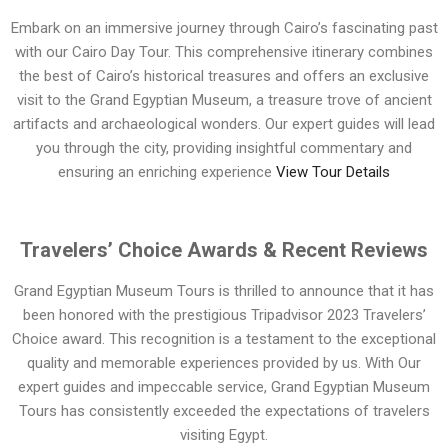
Embark on an immersive journey through Cairo’s fascinating past
with our Cairo Day Tour. This comprehensive itinerary combines
the best of Cairo’s historical treasures and offers an exclusive
visit to the Grand Egyptian Museum, a treasure trove of ancient
artifacts and archaeological wonders. Our expert guides will lead
you through the city, providing insightful commentary and
ensuring an enriching experience
View Tour Details
Travelers’ Choice Awards & Recent Reviews
Grand Egyptian Museum Tours is thrilled to announce that it has
been honored with the prestigious Tripadvisor 2023 Travelers’
Choice award. This recognition is a testament to the exceptional
quality and memorable experiences provided by us. With Our
expert guides and impeccable service, Grand Egyptian Museum
Tours has consistently exceeded the expectations of travelers
visiting Egypt.