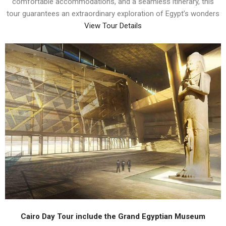
comfortable accommodations, and a seamless itinerary, this
tour guarantees an extraordinary exploration of Egypt’s wonders
View Tour Details
Cairo Day Tour include the Grand Egyptian Museum