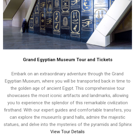
Grand Egyptian Museum Tour and Tickets
Embark on an extraordinary adventure through the Grand
Egyptian Museum, where you will be transported back in time to
the golden age of ancient Egypt. This comprehensive tour
showcases the most iconic artifacts and landmarks, allowing
you to experience the splendor of this remarkable civilization
firsthand. With our expert guides and comfortable transfers, you
can explore the museum’s grand halls, admire the majestic
statues, and delve into the mysteries of the pyramids and Sphinx
View Tour Details