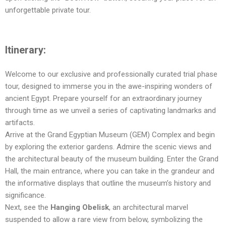
unforgettable private tour.
Itinerary:
Welcome to our exclusive and professionally curated trial phase
tour, designed to immerse you in the awe-inspiring wonders of
ancient Egypt. Prepare yourself for an extraordinary journey
through time as we unveil a series of captivating landmarks and
artifacts.
Arrive at the Grand Egyptian Museum (GEM) Complex and begin
by exploring the exterior gardens. Admire the scenic views and
the architectural beauty of the museum building. Enter the Grand
Hall, the main entrance, where you can take in the grandeur and
the informative displays that outline the museum’s history and
significance.
Next, see the
Hanging Obelisk
, an architectural marvel
suspended to allow a rare view from below, symbolizing the