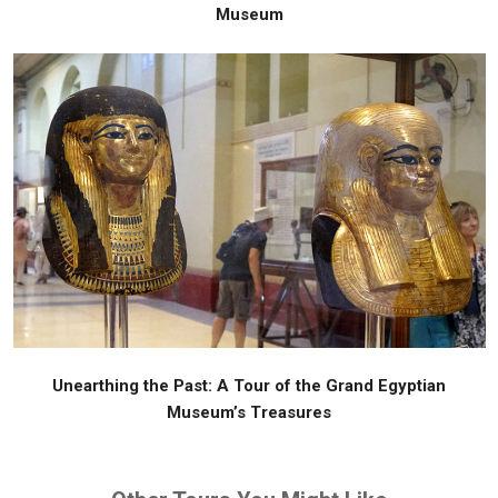
Museum
Unearthing the Past: A Tour of the Grand Egyptian
Museum’s Treasures