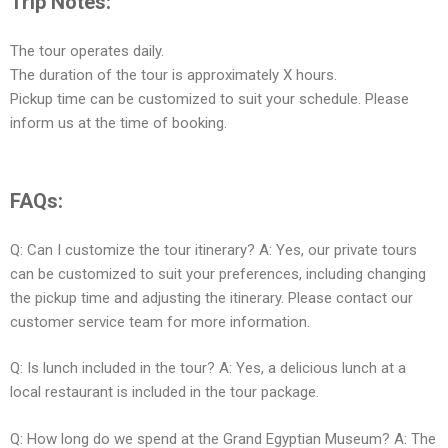
Trip Notes:
The tour operates daily.
The duration of the tour is approximately X hours.
Pickup time can be customized to suit your schedule. Please
inform us at the time of booking.
FAQs:
Q: Can I customize the tour itinerary? A: Yes, our private tours
can be customized to suit your preferences, including changing
the pickup time and adjusting the itinerary. Please contact our
customer service team for more information.
Q: Is lunch included in the tour? A: Yes, a delicious lunch at a
local restaurant is included in the tour package.
Q: How long do we spend at the Grand Egyptian Museum? A: The