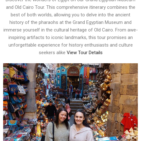
and Old Cairo Tour. This comprehensive itinerary combines the
best of both worlds, allowing you to delve into the ancient
history of the pharaohs at the Grand Egyptian Museum and
immerse yourself in the cultural heritage of Old Cairo. From awe-
inspiring artifacts to iconic landmarks, this tour promises an
unforgettable experience for history enthusiasts and culture
seekers alike
View Tour Details