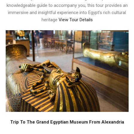
knowledgeable guide to accompany you, this tour provides an
immersive and insightful experience into Egypt’s rich cultural
heritage
View Tour Details
Trip To The Grand Egyptian Museum From Alexandria