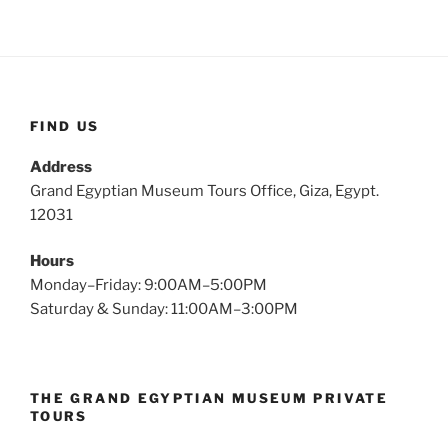
FIND US
Address
Grand Egyptian Museum Tours Office, Giza, Egypt.
12031
Hours
Monday–Friday: 9:00AM–5:00PM
Saturday & Sunday: 11:00AM–3:00PM
THE GRAND EGYPTIAN MUSEUM PRIVATE
TOURS