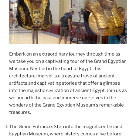
Embark on an extraordinary journey through time as
we take you on a captivating tour of the Grand Egyptian
Museum. Nestled in the heart of Egypt, this
architectural marvel is a treasure trove of ancient
artifacts and captivating stories that offer a glimpse
into the majestic civilization of ancient Egypt. Join us as
we unearth the past and immerse ourselves in the
wonders of the Grand Egyptian Museum’s remarkable
treasures.
The Grand Entrance: Step into the magnificent Grand
Egyptian Museum, where history comes alive before