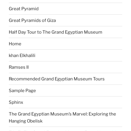
Great Pyramid
Great Pyramids of Giza
Half Day Tour to The Grand Egyptian Museum
Home
khan Elkhalili
Ramses II
Recommended Grand Egyptian Museum Tours
Sample Page
Sphinx
The Grand Egyptian Museum’s Marvel: Exploring the
Hanging Obelisk