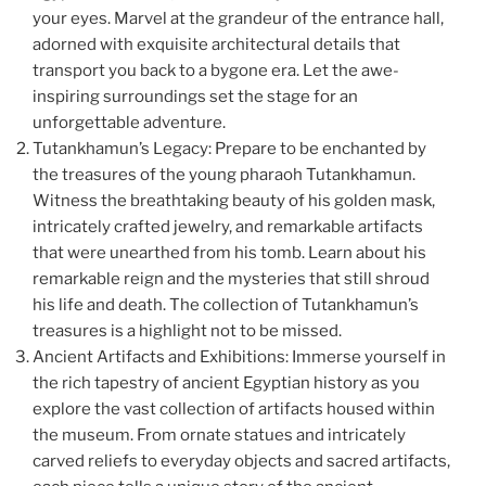
your eyes. Marvel at the grandeur of the entrance hall,
adorned with exquisite architectural details that
transport you back to a bygone era. Let the awe-
inspiring surroundings set the stage for an
unforgettable adventure.
Tutankhamun’s Legacy: Prepare to be enchanted by
the treasures of the young pharaoh Tutankhamun.
Witness the breathtaking beauty of his golden mask,
intricately crafted jewelry, and remarkable artifacts
that were unearthed from his tomb. Learn about his
remarkable reign and the mysteries that still shroud
his life and death. The collection of Tutankhamun’s
treasures is a highlight not to be missed.
Ancient Artifacts and Exhibitions: Immerse yourself in
the rich tapestry of ancient Egyptian history as you
explore the vast collection of artifacts housed within
the museum. From ornate statues and intricately
carved reliefs to everyday objects and sacred artifacts,