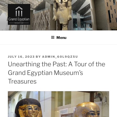
Skip
to
content
GRAND EGYPTIAN MUSEUM
TICKETS AND TOURS
Menu
POSTED
JULY 16, 2023
BY
ADMIN_60L9QZ5U
ON
Unearthing the Past: A Tour of the
Grand Egyptian Museum’s
Treasures