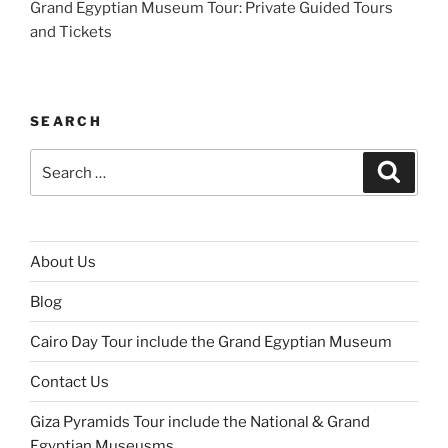
Grand Egyptian Museum Tour: Private Guided Tours
and Tickets
SEARCH
Search
Search
for:
About Us
Blog
Cairo Day Tour include the Grand Egyptian Museum
Contact Us
Giza Pyramids Tour include the National & Grand
Egyptian Museusms