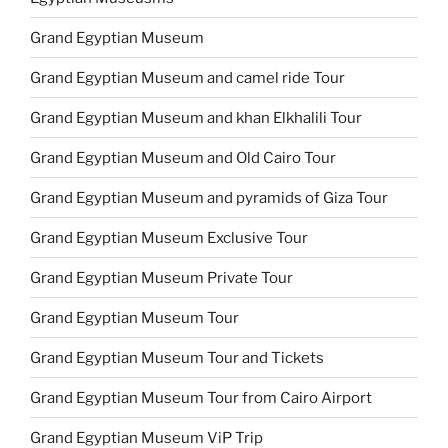
Grand Egyptian Museum
Grand Egyptian Museum and camel ride Tour
Grand Egyptian Museum and khan Elkhalili Tour
Grand Egyptian Museum and Old Cairo Tour
Grand Egyptian Museum and pyramids of Giza Tour
Grand Egyptian Museum Exclusive Tour
Grand Egyptian Museum Private Tour
Grand Egyptian Museum Tour
Grand Egyptian Museum Tour and Tickets
Grand Egyptian Museum Tour from Cairo Airport
Grand Egyptian Museum ViP Trip