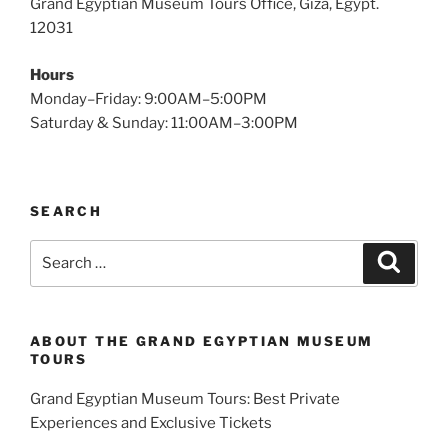
Grand Egyptian Museum Tours Office, Giza, Egypt.
12031
Hours
Monday–Friday: 9:00AM–5:00PM
Saturday & Sunday: 11:00AM–3:00PM
SEARCH
Search
Search
for:
ABOUT THE GRAND EGYPTIAN MUSEUM
TOURS
Grand Egyptian Museum Tours: Best Private
Experiences and Exclusive Tickets