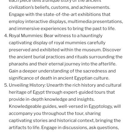
each piece tells a unique story of the ancient
civilization’s beliefs, customs, and achievements.
Engage with the state-of-the-art exhibitions that
employ interactive displays, multimedia presentations,
and immersive experiences to bring the past to life.
Royal Mummies: Bear witness to a hauntingly
captivating display of royal mummies carefully
preserved and exhibited within the museum. Discover
the ancient burial practices and rituals surrounding the
pharaohs and their eternal journey into the afterlife.
Gain a deeper understanding of the sacredness and
significance of death in ancient Egyptian culture.
Unveiling History: Unearth the rich history and cultural
heritage of Egypt through expert-guided tours that
provide in-depth knowledge and insights.
Knowledgeable guides, well-versed in Egyptology, will
accompany you throughout the tour, sharing
captivating stories and historical context, bringing the
artifacts to life. Engage in discussions, ask questions,