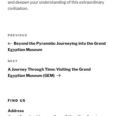
and deepen your understanding of this extraordinary
civilization.
Post
Previous
PREVIOUS
navigation
Post
Beyond the Pyramids: Journeying into the Grand
Egyptian Museum
Next
NEXT
Post
A Journey Through Time: Visiting the Grand
Egyptian Museum (GEM)
FIND US
Address