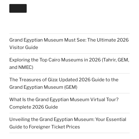
Grand Egyptian Museum Must See: The Ultimate 2026
Visitor Guide
Exploring the Top Cairo Museums in 2026 (Tahrir, GEM,
and NMEC)
The Treasures of Giza: Updated 2026 Guide to the
Grand Egyptian Museum (GEM)
What Is the Grand Egyptian Museum Virtual Tour?
Complete 2026 Guide
Unveiling the Grand Egyptian Museum: Your Essential
Guide to Foreigner Ticket Prices