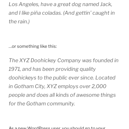
Los Angeles, have a great dog named Jack,
and I like piña coladas. (And gettin’ caught in
the rain.)
…or something like this:
The XYZ Doohickey Company was founded in
1971, and has been providing quality
doohickeys to the public ever since. Located
in Gotham City, XYZ employs over 2,000
people and does all kinds of awesome things
for the Gotham community.
As a new WordPress user, you should go to
your