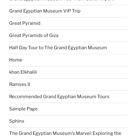
Grand Egyptian Museum ViP Trip
Great Pyramid
Great Pyramids of Giza
Half Day Tour to The Grand Egyptian Museum
Home
khan Elkhalili
Ramses II
Recommended Grand Egyptian Museum Tours
Sample Page
Sphinx
The Grand Egyptian Museum’s Marvel: Exploring the