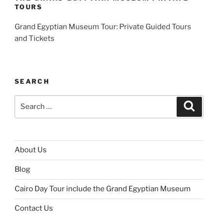
TOURS
Grand Egyptian Museum Tour: Private Guided Tours
and Tickets
SEARCH
Search
Search
for:
About Us
Blog
Cairo Day Tour include the Grand Egyptian Museum
Contact Us