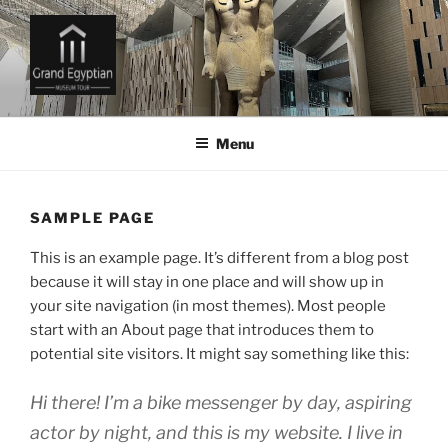
Skip
to
content
GRAND EGYPTIAN MUSEUM
TICKETS AND TOURS
Menu
SAMPLE PAGE
This is an example page. It’s different from a blog post
because it will stay in one place and will show up in
your site navigation (in most themes). Most people
start with an About page that introduces them to
potential site visitors. It might say something like this:
Hi there! I’m a bike messenger by day, aspiring
actor by night, and this is my website. I live in