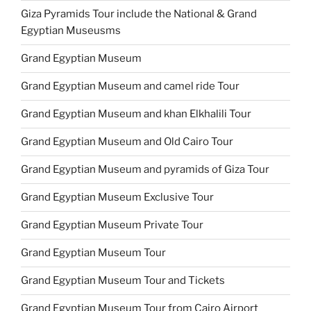
Giza Pyramids Tour include the National & Grand
Egyptian Museusms
Grand Egyptian Museum
Grand Egyptian Museum and camel ride Tour
Grand Egyptian Museum and khan Elkhalili Tour
Grand Egyptian Museum and Old Cairo Tour
Grand Egyptian Museum and pyramids of Giza Tour
Grand Egyptian Museum Exclusive Tour
Grand Egyptian Museum Private Tour
Grand Egyptian Museum Tour
Grand Egyptian Museum Tour and Tickets
Grand Egyptian Museum Tour from Cairo Airport