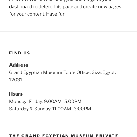
dashboard
to delete this page and create new pages
for your content. Have fun!
FIND US
Address
Grand Egyptian Museum Tours Office, Giza, Egypt.
12031
Hours
Monday–Friday: 9:00AM–5:00PM
Saturday & Sunday: 11:00AM–3:00PM
THE GRAND EGYPTIAN MUSEUM PRIVATE