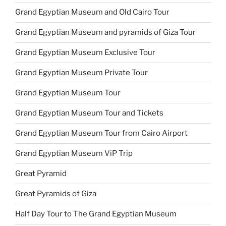
Grand Egyptian Museum and Old Cairo Tour
Grand Egyptian Museum and pyramids of Giza Tour
Grand Egyptian Museum Exclusive Tour
Grand Egyptian Museum Private Tour
Grand Egyptian Museum Tour
Grand Egyptian Museum Tour and Tickets
Grand Egyptian Museum Tour from Cairo Airport
Grand Egyptian Museum ViP Trip
Great Pyramid
Great Pyramids of Giza
Half Day Tour to The Grand Egyptian Museum