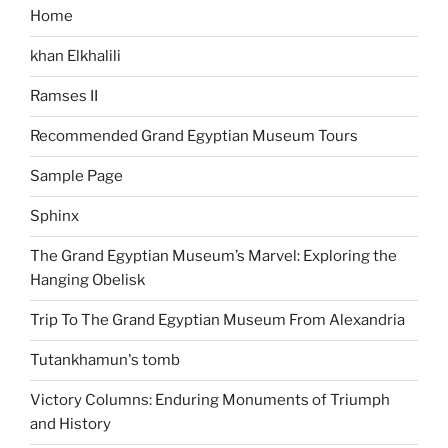
Home
khan Elkhalili
Ramses II
Recommended Grand Egyptian Museum Tours
Sample Page
Sphinx
The Grand Egyptian Museum’s Marvel: Exploring the
Hanging Obelisk
Trip To The Grand Egyptian Museum From Alexandria
Tutankhamun's tomb
Victory Columns: Enduring Monuments of Triumph
and History