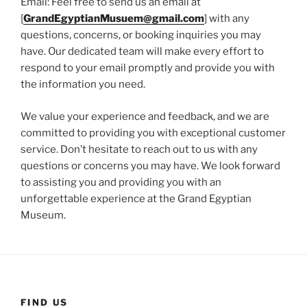
Email: Feel free to send us an email at
[
GrandEgyptianMusuem@gmail.com
] with any
questions, concerns, or booking inquiries you may
have. Our dedicated team will make every effort to
respond to your email promptly and provide you with
the information you need.
We value your experience and feedback, and we are
committed to providing you with exceptional customer
service. Don’t hesitate to reach out to us with any
questions or concerns you may have. We look forward
to assisting you and providing you with an
unforgettable experience at the Grand Egyptian
Museum.
FIND US