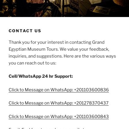
CONTACT US
Thank you for your interest in contacting Grand
Egyptian Museum Tours. We value your feedback,
inquiries, and suggestions. Here are the various ways
you can reach out to us:
Cell/WhatsApp 24 hr Support:
Click to Message on WhatsApp: +201103600836
Click to Message on WhatsApp: +201278370437
Click to Message on WhatsApp: +201103600843