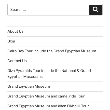
Search
Search
for:
About Us
Blog
Cairo Day Tour include the Grand Egyptian Museum
Contact Us
Giza Pyramids Tour include the National & Grand
Egyptian Museusms
Grand Egyptian Museum
Grand Egyptian Museum and camel ride Tour
Grand Egyptian Museum and khan Elkhalili Tour