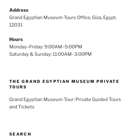
Address
Grand Egyptian Museum Tours Office, Giza, Egypt.
12031
Hours
Monday–Friday: 9:00AM–5:00PM
Saturday & Sunday: 11:00AM–3:00PM
THE GRAND EGYPTIAN MUSEUM PRIVATE
TOURS
Grand Egyptian Museum Tour: Private Guided Tours
and Tickets
SEARCH