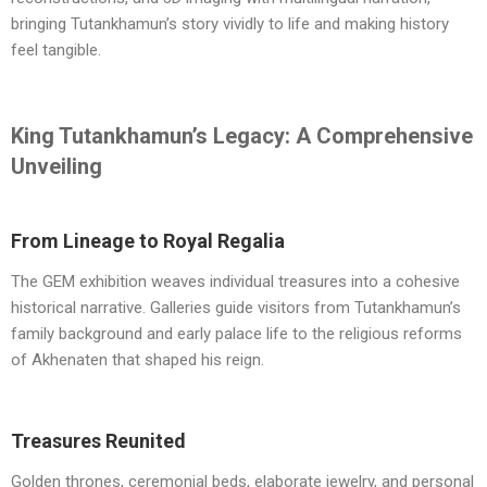
bringing Tutankhamun’s story vividly to life and making history
feel tangible.
King Tutankhamun’s Legacy: A Comprehensive
Unveiling
From Lineage to Royal Regalia
The GEM exhibition weaves individual treasures into a cohesive
historical narrative. Galleries guide visitors from Tutankhamun’s
family background and early palace life to the religious reforms
of Akhenaten that shaped his reign.
Treasures Reunited
Golden thrones, ceremonial beds, elaborate jewelry, and personal