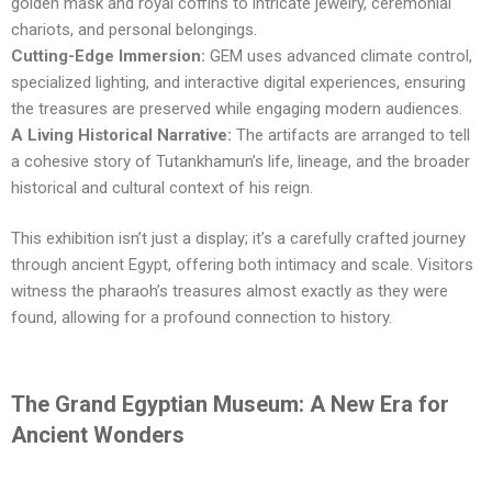
golden mask and royal coffins to intricate jewelry, ceremonial
chariots, and personal belongings.
Cutting-Edge Immersion:
GEM uses advanced climate control,
specialized lighting, and interactive digital experiences, ensuring
the treasures are preserved while engaging modern audiences.
A Living Historical Narrative:
The artifacts are arranged to tell
a cohesive story of Tutankhamun’s life, lineage, and the broader
historical and cultural context of his reign.
This exhibition isn’t just a display; it’s a carefully crafted journey
through ancient Egypt, offering both intimacy and scale. Visitors
witness the pharaoh’s treasures almost exactly as they were
found, allowing for a profound connection to history.
The Grand Egyptian Museum: A New Era for
Ancient Wonders