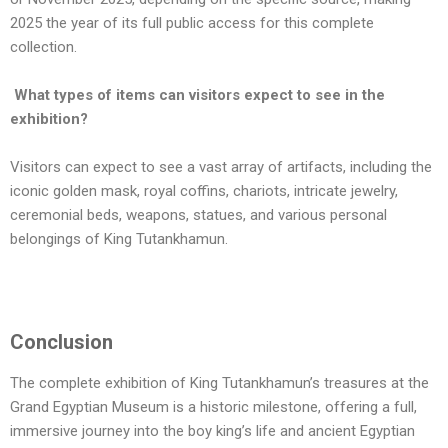
2025 the year of its full public access for this complete
collection.
What types of items can visitors expect to see in the
exhibition?
Visitors can expect to see a vast array of artifacts, including the
iconic golden mask, royal coffins, chariots, intricate jewelry,
ceremonial beds, weapons, statues, and various personal
belongings of King Tutankhamun.
Conclusion
The complete exhibition of King Tutankhamun’s treasures at the
Grand Egyptian Museum is a historic milestone, offering a full,
immersive journey into the boy king’s life and ancient Egyptian