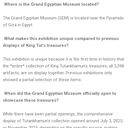
Where is the Grand Egyptian Museum located?
The Grand Egyptian Museum (GEM) is located near the Pyramids
of Giza in Egypt.
What makes this exhibition unique compared to previous
displays of King Tut’s treasures?
This exhibition is unique because it is the first time in history that
the *entire* collection of King Tutankhamun’s treasures, all 5,398
artifacts, are on display together. Previous exhibitions only
showed a partial selection of these items.
When did the Grand Egyptian Museum officially open to
showcase these treasures?
While there have been partial openings, the comprehensive
display of Tutankhamun’s collection opened around July 3, 2025,
or November 2025, depending on the specific source, making