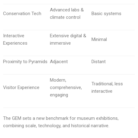
Advanced labs &
Conservation Tech
Basic systems
climate control
Interactive
Extensive digital &
Minimal
Experiences
immersive
Proximity to Pyramids
Adjacent
Distant
Modern,
Traditional, less
Visitor Experience
comprehensive,
interactive
engaging
The GEM sets a new benchmark for museum exhibitions,
combining scale, technology, and historical narrative.