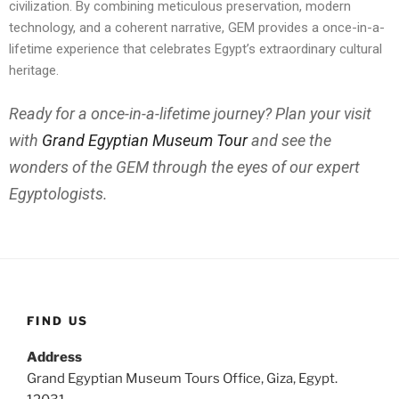
civilization. By combining meticulous preservation, modern
technology, and a coherent narrative, GEM provides a once-in-a-
lifetime experience that celebrates Egypt’s extraordinary cultural
heritage.
Ready for a once-in-a-lifetime journey? Plan your visit
with
Grand Egyptian Museum Tour
and see the
wonders of the GEM through the eyes of our expert
Egyptologists.
FIND US
Address
Grand Egyptian Museum Tours Office, Giza, Egypt.