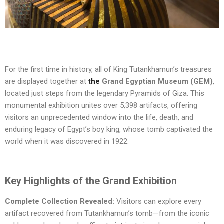
For the first time in history,
all of King Tutankhamun’s treasures
are displayed together at
the
Grand Egyptian Museum (GEM)
,
located just steps from the legendary Pyramids of Giza. This
monumental exhibition unites over
5,398 artifacts
, offering
visitors an unprecedented window into the life, death, and
enduring legacy of Egypt’s boy king, whose tomb captivated the
world when it was discovered in 1922.
Key Highlights of the Grand Exhibition
Complete Collection Revealed:
Visitors can explore every
artifact recovered from Tutankhamun’s tomb—from the iconic