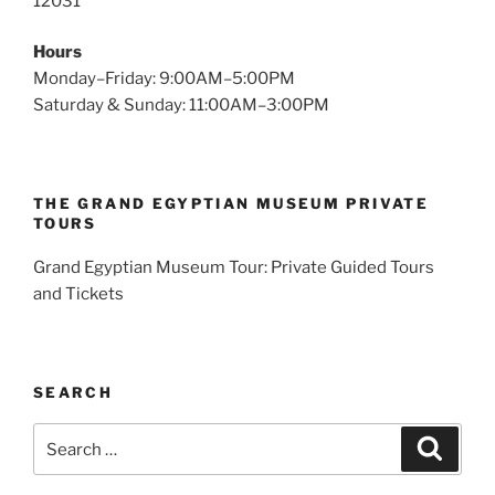
12031
Hours
Monday–Friday: 9:00AM–5:00PM
Saturday & Sunday: 11:00AM–3:00PM
THE GRAND EGYPTIAN MUSEUM PRIVATE
TOURS
Grand Egyptian Museum Tour: Private Guided Tours
and Tickets
SEARCH