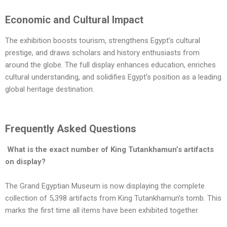
Economic and Cultural Impact
The exhibition boosts tourism, strengthens Egypt’s cultural
prestige, and draws scholars and history enthusiasts from
around the globe. The full display enhances education, enriches
cultural understanding, and solidifies Egypt’s position as a leading
global heritage destination.
Frequently Asked Questions
What is the exact number of King Tutankhamun’s artifacts
on display?
The Grand Egyptian Museum is now displaying the complete
collection of 5,398 artifacts from King Tutankhamun’s tomb. This
marks the first time all items have been exhibited together.