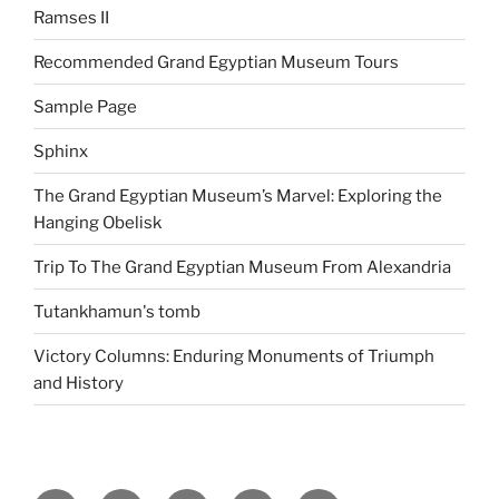
Ramses II
Recommended Grand Egyptian Museum Tours
Sample Page
Sphinx
The Grand Egyptian Museum’s Marvel: Exploring the
Hanging Obelisk
Trip To The Grand Egyptian Museum From Alexandria
Tutankhamun's tomb
Victory Columns: Enduring Monuments of Triumph
and History