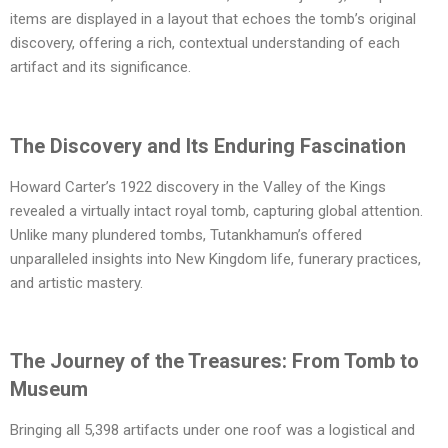
items are displayed in a layout that echoes the tomb’s original
discovery, offering a rich, contextual understanding of each
artifact and its significance.
The Discovery and Its Enduring Fascination
Howard Carter’s 1922 discovery in the Valley of the Kings
revealed a virtually intact royal tomb, capturing global attention.
Unlike many plundered tombs, Tutankhamun’s offered
unparalleled insights into New Kingdom life, funerary practices,
and artistic mastery.
The Journey of the Treasures: From Tomb to
Museum
Bringing all 5,398 artifacts under one roof was a logistical and