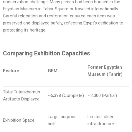
conservation challenge. Many pieces had been housed in the
Egyptian Museum in Tahrir Square or traveled internationally.
Careful relocation and restoration ensured each item was
preserved and displayed safely, reflecting Egypt’s dedication to
protecting its heritage.
Comparing Exhibition Capacities
Former Egyptian
Feature
GEM
Museum (Tahrir)
Total Tutankhamun
~5,398 (Complete)
~2,000 (Partial)
Artifacts Displayed
Large, purpose-
Limited, older
Exhibition Space
built
infrastructure