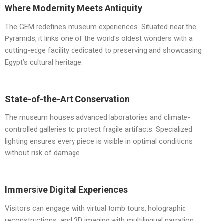
Where Modernity Meets Antiquity
The GEM redefines museum experiences. Situated near the
Pyramids, it links one of the world’s oldest wonders with a
cutting-edge facility dedicated to preserving and showcasing
Egypt’s cultural heritage.
State-of-the-Art Conservation
The museum houses advanced laboratories and climate-
controlled galleries to protect fragile artifacts. Specialized
lighting ensures every piece is visible in optimal conditions
without risk of damage.
Immersive Digital Experiences
Visitors can engage with virtual tomb tours, holographic
reconstructions, and 3D imaging with multilingual narration,