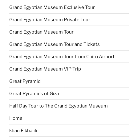
Grand Egyptian Museum Exclusive Tour
Grand Egyptian Museum Private Tour
Grand Egyptian Museum Tour
Grand Egyptian Museum Tour and Tickets
Grand Egyptian Museum Tour from Cairo Airport
Grand Egyptian Museum ViP Trip
Great Pyramid
Great Pyramids of Giza
Half Day Tour to The Grand Egyptian Museum
Home
khan Elkhalili