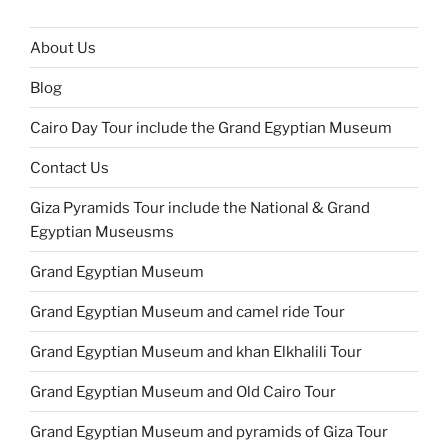
About Us
Blog
Cairo Day Tour include the Grand Egyptian Museum
Contact Us
Giza Pyramids Tour include the National & Grand
Egyptian Museusms
Grand Egyptian Museum
Grand Egyptian Museum and camel ride Tour
Grand Egyptian Museum and khan Elkhalili Tour
Grand Egyptian Museum and Old Cairo Tour
Grand Egyptian Museum and pyramids of Giza Tour